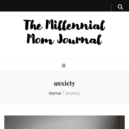
anxiety
Home
/
anxiety