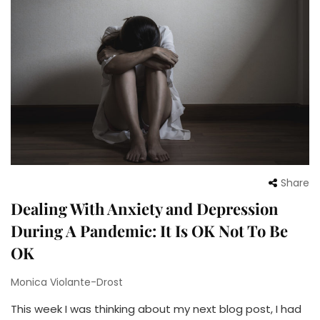
Share
Dealing With Anxiety and Depression
During A Pandemic: It Is OK Not To Be
OK
Monica Violante-Drost
This week I was thinking about my next blog post, I had