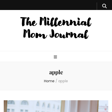
apple
Home
/
apple