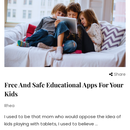
Share
Free And Safe Educational Apps For Your
Kids
Rhea
I used to be that mom who would oppose the idea of
kids playing with tablets, I used to believe …