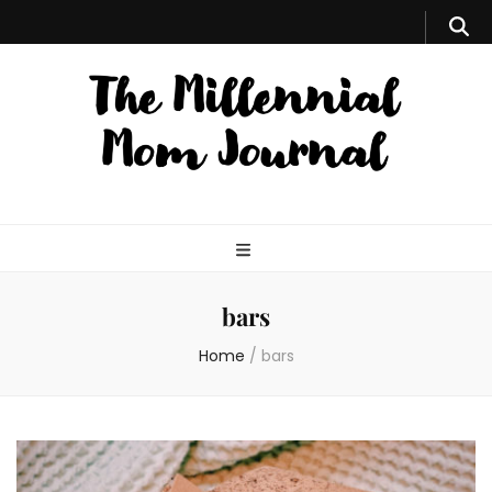
bars
Home
/
bars