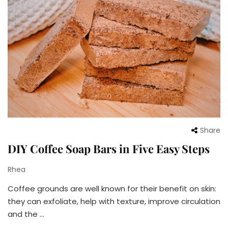
Share
DIY Coffee Soap Bars in Five Easy Steps
Rhea
Coffee grounds are well known for their benefit on skin:
they can exfoliate, help with texture, improve circulation
and the …