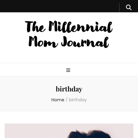
birthday
Home
/
birthday