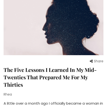
Share
The Five Lessons I Learned In My Mid-
Twenties That Prepared Me For My
Thirties
Rhea
A little over a month ago I officially became a woman in