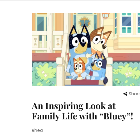
Shar
An Inspiring Look at
Family Life with “Bluey”!
Rhea