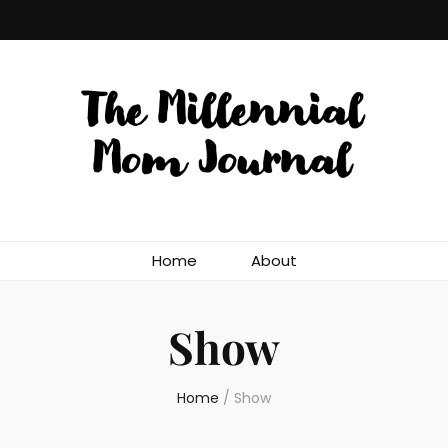
Home
About
Show
Home
/
Show