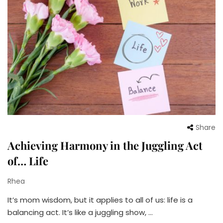
Share
Achieving Harmony in the Juggling Act
of… Life
Rhea
It’s mom wisdom, but it applies to all of us: life is a
balancing act. It’s like a juggling show, …