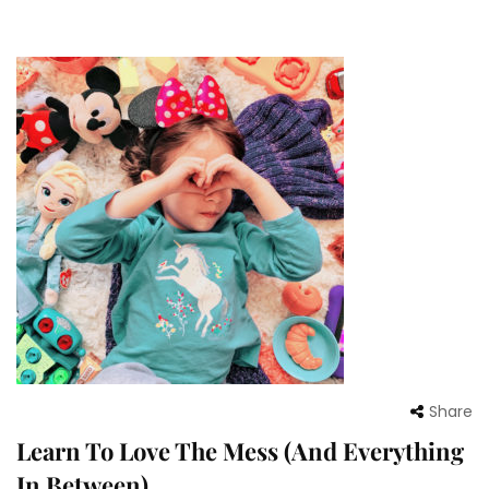
Share
Learn To Love The Mess (And Everything
In Between)