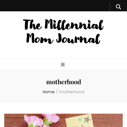
motherhood
Home
/
motherhood